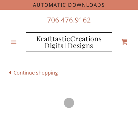
AUTOMATIC DOWNLOADS
706.476.9162
KrafttasticCreations
Digital Designs
Continue shopping