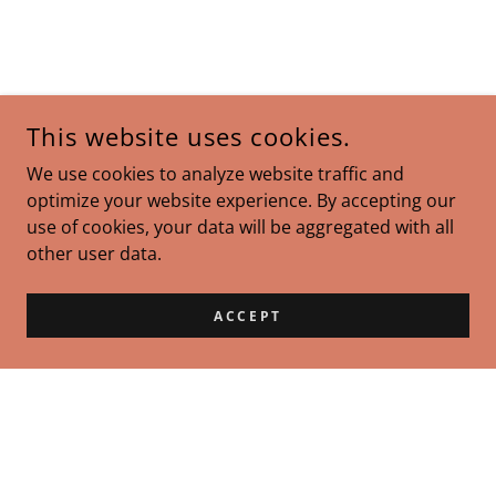
This website uses cookies.
We use cookies to analyze website traffic and
optimize your website experience. By accepting our
use of cookies, your data will be aggregated with all
other user data.
ACCEPT